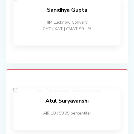
Sanidhya Gupta
IIM Lucknow Convert
CAT | XAT | CMAT 99+ %
Atul Suryavanshi
AIR 10 | 99.99 percentiler