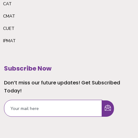
CAT
CMAT
CUET
IPMAT
Subscribe Now
Don’t miss our future updates! Get Subscribed
Today!