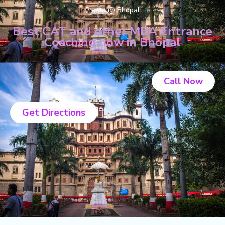
Presto @ Bhopal
Best CAT and other MBA Entrance
Coaching now in Bhopal
Call Now
Get Directions