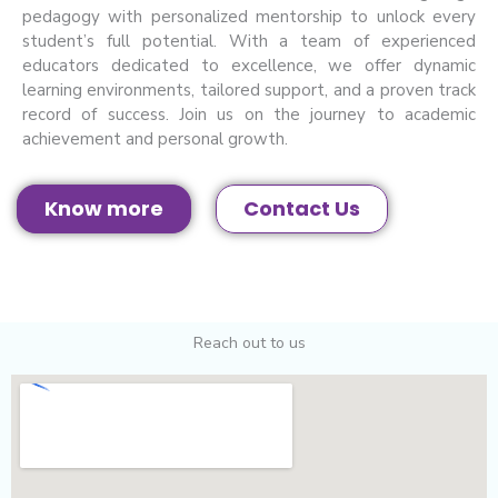
pedagogy with personalized mentorship to unlock every
student’s full potential. With a team of experienced
educators dedicated to excellence, we offer dynamic
learning environments, tailored support, and a proven track
record of success. Join us on the journey to academic
achievement and personal growth.
Know more
Contact Us
Reach out to us