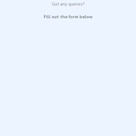
Got any queries?
Fill out the form below