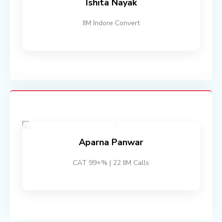
Ishita Nayak
IIM Indore Convert
Aparna Panwar
CAT 99+% | 22 IIM Calls