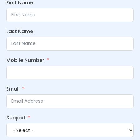
First Name
Last Name
Mobile Number
Email
Subject