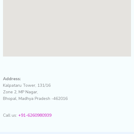
Address:
Kalpataru Tower, 131/16
Zone 2, MP Nagar,
Bhopal, Madhya Pradesh -462016
Call us:
+91-6260980939