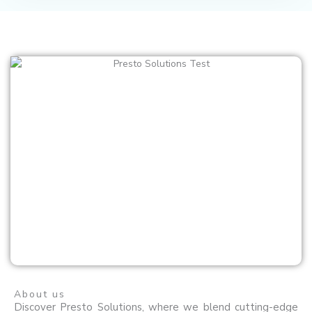
About us
Discover Presto Solutions, where we blend cutting-edge