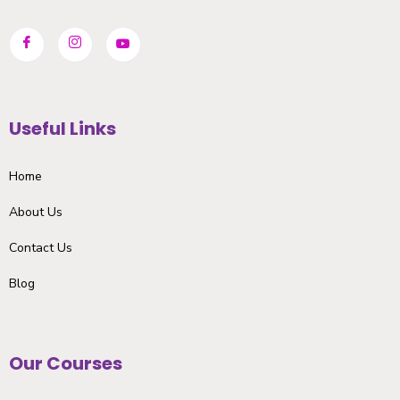
Useful Links
Home
About Us
Contact Us
Blog
Our Courses