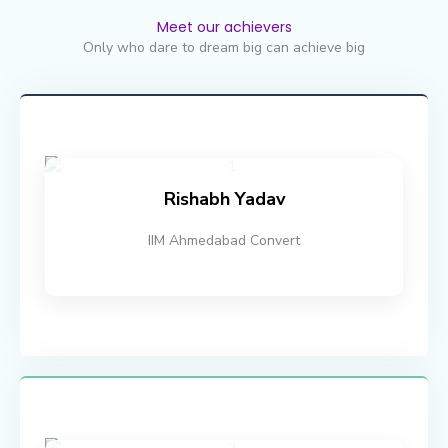
Meet our achievers
Only who dare to dream big can achieve big
Rishabh Yadav
IIM Ahmedabad Convert