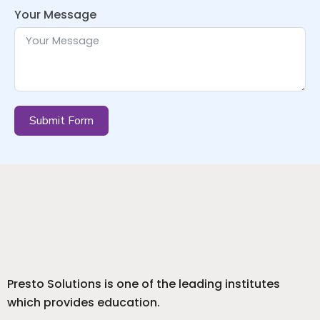
Your Message
Submit Form
Presto Solutions is one of the leading institutes
which provides education.