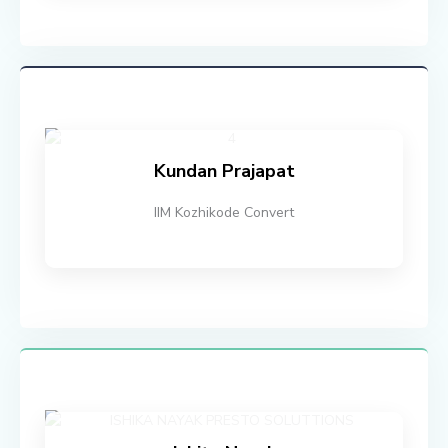
Kundan Prajapat
IIM Kozhikode Convert