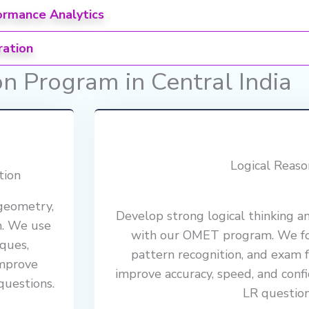
ormance Analytics
ration
 Program in Central India
Logical Reaso
tion
 geometry,
Develop strong logical thinking a
m. We use
with our OMET program. We foc
ques,
pattern recognition, and exam 
improve
improve accuracy, speed, and confi
questions.
LR question