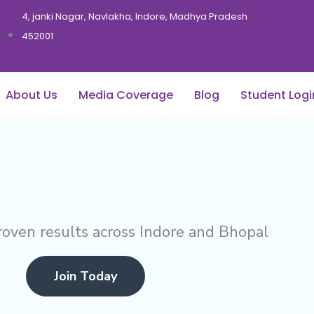
4, janki Nagar, Navlakha, Indore, Madhya Pradesh
452001
About Us
Media Coverage
Blog
Student Logi
roven results across Indore and Bhopal
Join Today