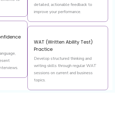
detailed, actionable feedback to
improve your performance.
nfidence
WAT (Written Ability Test)
Practice
language,
Develop structured thinking and
resent
writing skills through regular WAT
interviews.
sessions on current and business
topics.