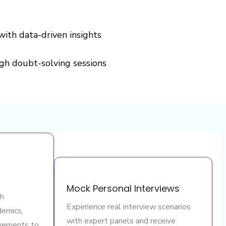
with data-driven insights
gh doubt-solving sessions
Mock Personal Interviews
th
Experience real interview scenarios
demics,
with expert panels and receive
evements to