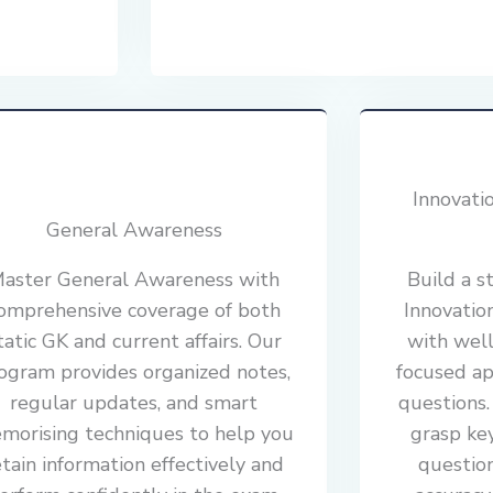
Innovati
General Awareness
aster General Awareness with
Build a s
omprehensive coverage of both
Innovatio
tatic GK and current affairs. Our
with well
ogram provides organized notes,
focused ap
regular updates, and smart
questions
morising techniques to help you
grasp ke
etain information effectively and
questio