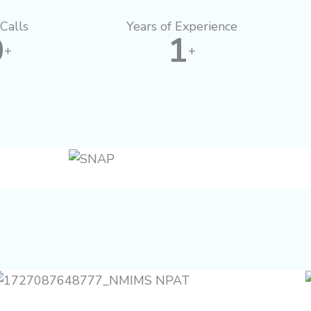
Calls
Years of Experience
0
1
+
+