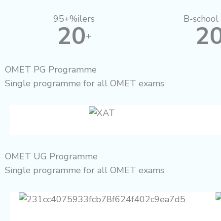
95+%ilers
B-school 
20
2
+
OMET PG Programme
Single programme for all OMET exams
OMET UG Programme
Single programme for all OMET exams