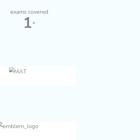
f
exams covered
1
+