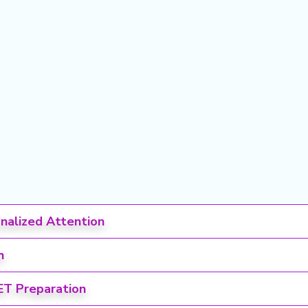
onalized Attention
h
ET Preparation