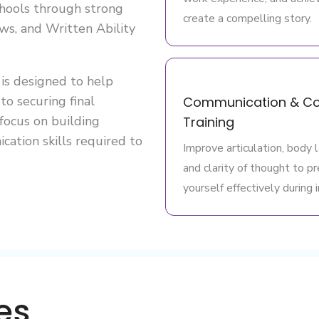
schools through strong
create a compelling story.
ws, and Written Ability
is designed to help
to securing final
Communication & Co
 focus on building
Training
cation skills required to
Improve articulation, body 
and clarity of thought to p
yourself effectively during 
es