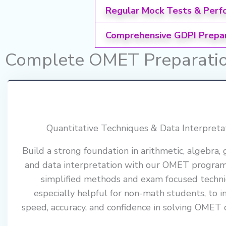
Regular Mock Tests & Perf
Comprehensive GDPI Prepa
Complete OMET Preparation
Quantitative Techniques & Data Interpreta
Build a strong foundation in arithmetic, algebra,
and data interpretation with our OMET progra
simplified methods and exam focused techni
especially helpful for non-math students, to 
speed, accuracy, and confidence in solving OMET 