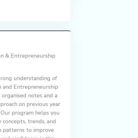
on & Entrepreneurship
trong understanding of
n and Entrepreneurship
 organised notes and a
proach on previous year
. Our program helps you
y concepts, trends, and
n patterns to improve