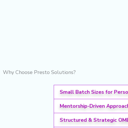
Why Choose Presto Solutions?
Small Batch Sizes for Pers
Mentorship-Driven Approac
Structured & Strategic OM