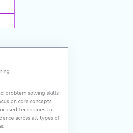
ning
nd problem solving skills
us on core concepts,
focused techniques to
dence across all types of
s.