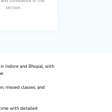
 and confidence in this
section.
 in
Indore
and
Bhopal
, with
ne
on, missed classes, and
time with detailed