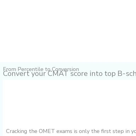
From Percentile to Conversion
Convert your CMAT score into top B-sc
Cracking the OMET exams is only the first step in 