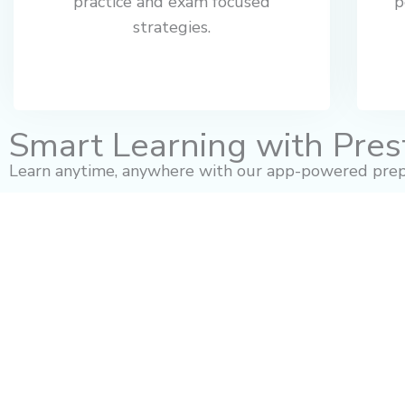
practice and exam focused
p
strategies.
Smart Learning with Pres
Learn anytime, anywhere with our app-powered prep