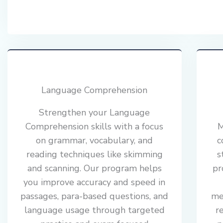
Language Comprehension
Strengthen your Language
Comprehension skills with a focus
M
on grammar, vocabulary, and
c
reading techniques like skimming
s
and scanning. Our program helps
pr
you improve accuracy and speed in
passages, para-based questions, and
me
language usage through targeted
r