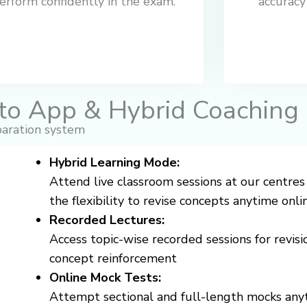
erform confidently in the exam.
accuracy
to App & Hybrid Coaching
aration system
Hybrid Learning Mode:
Attend live classroom sessions at our centres
the flexibility to revise concepts anytime onli
Recorded Lectures:
Access topic-wise recorded sessions for revisi
concept reinforcement
Online Mock Tests:
Attempt sectional and full-length mocks any