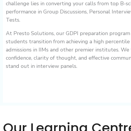
challenge lies in converting your calls from top B-
performance in Group Discussions, Personal Intervie
Tests.
At Presto Solutions, our GDPI preparation program 
students transition from achieving a high percentile 
admissions in IIMs and other premier institutes. We
confidence, clarity of thought, and effective communi
stand out in interview panels.
Our Learning Centr