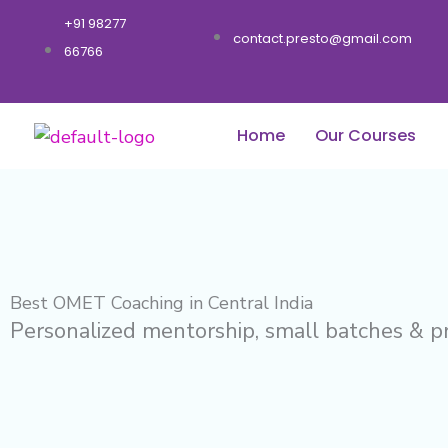
Skip
+91 98277
to
contact.presto@gmail.com
66766
content
Home
Our Courses
Best OMET Coaching in Central India
Personalized mentorship, small batches & p