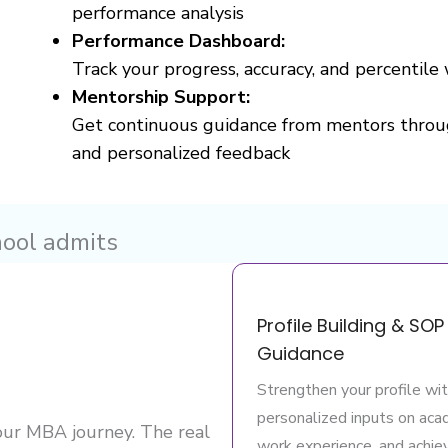
performance analysis
Performance Dashboard:
Track your progress, accuracy, and percentile 
Mentorship Support:
Get continuous guidance from mentors throu
and personalized feedback
hool admits
Profile Building & SOP
Guidance
Strengthen your profile wi
personalized inputs on aca
your MBA journey. The real
work experience, and achi