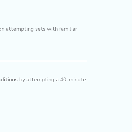
on attempting sets with familiar
ditions
by attempting a 40-minute