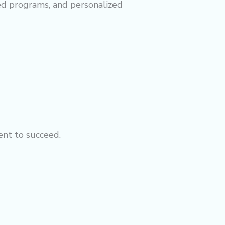
red programs, and personalized
ent to succeed.