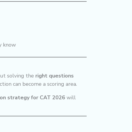
dy know
ut solving the
right questions
ection can become a scoring area.
ion strategy for CAT 2026
will