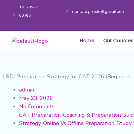
Skip
+91 98277
to
contact.presto@gmail.com
66766
content
Home
Our Courses
LRDI Preparation Strategy for CAT 2026 (Beginner 
admin
May 23, 2026
No Comments
CAT Preparation
,
Coaching & Preparation Gui
Strategy
,
Online Vs Offline Preparation
,
Study 