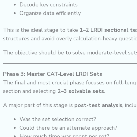
Decode key constraints
Organize data efficiently
This is the ideal stage to take
1–2 LRDI sectional t
structures and avoid overly calculation-heavy questio
The objective should be to solve moderate-level set
Phase 3: Master CAT-Level LRDI Sets
The final and most crucial phase focuses on full-leng
section and selecting
2–3 solvable sets
.
A major part of this stage is
post-test analysis
, incl
Was the set selection correct?
Could there be an alternate approach?
How much time was spent per set?