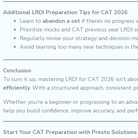
Additional LRDI Preparation Tips for CAT 2026
Learn to
abandon a set
if there’s no progress
Prioritize mocks and CAT previous year LRDI se
Regularly revise your strategy and decision-m
Avoid learning too many new techniques in th
Conclusion
To sum it up, mastering LRDI for CAT 2026 isn’t ab
efficiently
. With a structured approach, consistent pr
Whether you’re a beginner or progressing to an adva
help you build confidence, improve accuracy, and per
Start Your CAT Preparation with Presto Solutions