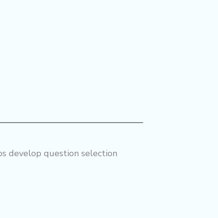
lps develop question selection