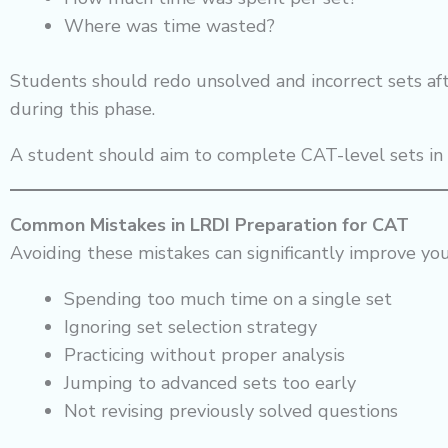
Where was time wasted?
Students should redo unsolved and incorrect sets aft
during this phase.
A student should aim to complete CAT-level sets i
Common Mistakes in LRDI Preparation for CAT
Avoiding these mistakes can significantly improve yo
Spending too much time on a single set
Ignoring set selection strategy
Practicing without proper analysis
Jumping to advanced sets too early
Not revising previously solved questions