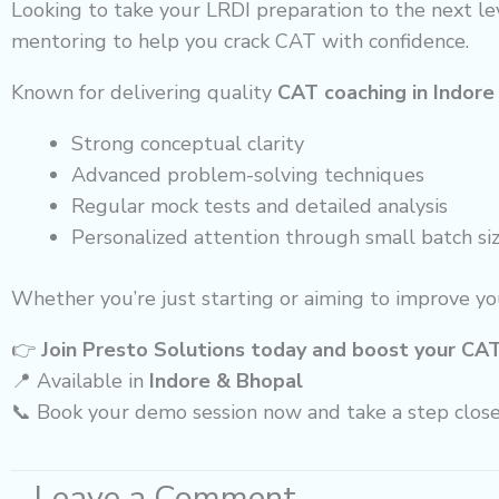
Looking to take your LRDI preparation to the next le
mentoring to help you crack CAT with confidence.
Known for delivering quality
CAT coaching in Indore
Strong conceptual clarity
Advanced problem-solving techniques
Regular mock tests and detailed analysis
Personalized attention through small batch si
Whether you’re just starting or aiming to improve yo
👉
Join Presto Solutions today and boost your CA
📍 Available in
Indore & Bhopal
📞 Book your demo session now and take a step clos
Leave a Comment