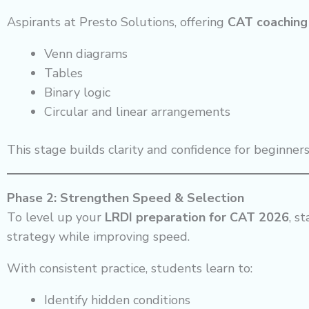
Aspirants at Presto Solutions, offering
CAT coaching 
Venn diagrams
Tables
Binary logic
Circular and linear arrangements
This stage builds clarity and confidence for beginners
Phase 2: Strengthen Speed & Selection
To level up your
LRDI preparation for CAT 2026
, s
strategy while improving speed.
With consistent practice, students learn to:
Identify hidden conditions