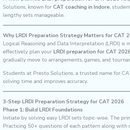
Solutions, known for
CAT coaching in Indore
, studen
lengthy sets manageable.
Why LRDI Preparation Strategy Matters for CAT 
Logical Reasoning and Data Interpretation (LRDI) is 
effectively plan your
LRDI preparation for CAT 202
gradually move to arrangements, games, and tourna
Students at Presto Solutions, a trusted name for CAT
solving time and improves accuracy.
3-Step LRDI Preparation Strategy for CAT 2026
Phase 1: Build LRDI Foundations
Initiate by solving easy LRDI sets topic-wise. The p
Practicing 50+ questions of each pattern along with d