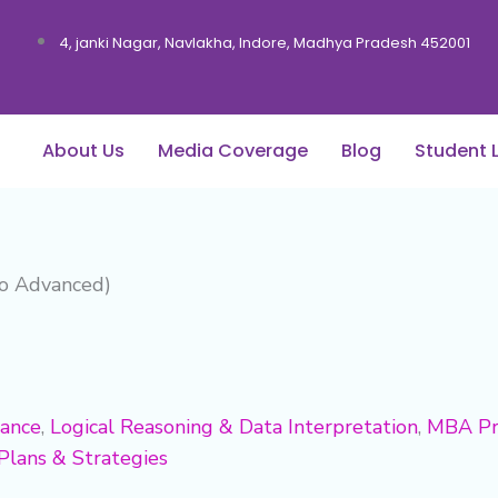
4, janki Nagar, Navlakha, Indore, Madhya Pradesh 452001
About Us
Media Coverage
Blog
Student 
to Advanced)
dance
,
Logical Reasoning & Data Interpretation
,
MBA Pr
Plans & Strategies