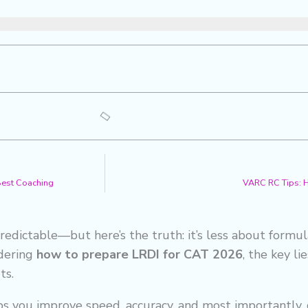
 Best Coaching
VARC RC Tips: 
edictable—but here’s the truth: it’s less about formu
ndering
how to prepare LRDI for CAT 2026
, the key li
ts.
s you improve speed, accuracy, and most importantly, 