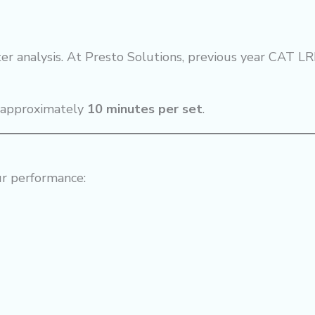
er analysis. At Presto Solutions, previous year CAT LR
n approximately
10 minutes per set
.
ur performance: