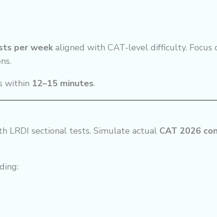
ests per week
aligned with CAT-level difficulty. Focus 
ns.
s within
12–15 minutes
.
th LRDI sectional tests. Simulate actual
CAT 2026 con
uding: