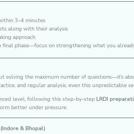
 within 3–4 minutes
ts along with their analysis
aking approach
e final phase—focus on strengthening what you alrea
out solving the maximum number of questions—it’s abo
actice, and regular analysis, even this unpredictable s
nced level, following this step-by-step
LRDI preparat
form better under pressure.
 (Indore & Bhopal)