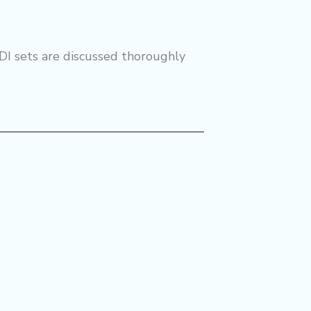
DI sets are discussed thoroughly