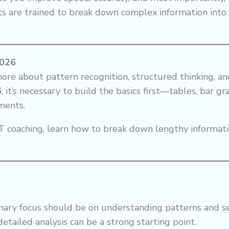
ts are trained to break down complex information int
2026
more about pattern recognition, structured thinking, a
6
, it’s necessary to build the basics first—tables, bar g
ments.
 coaching, learn how to break down lengthy informatio
rimary focus should be on understanding patterns and s
etailed analysis can be a strong starting point.