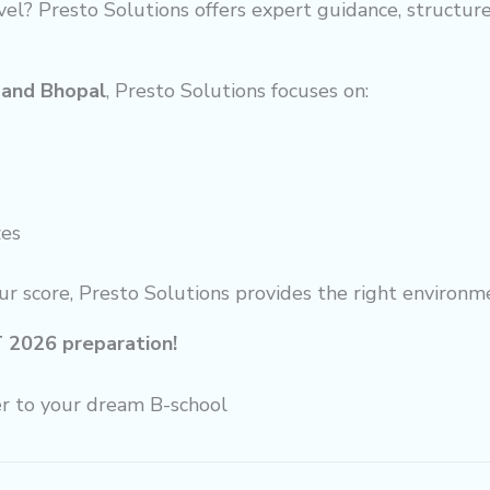
vel? Presto Solutions offers expert guidance, structu
 and Bhopal
, Presto Solutions focuses on:
zes
ur score, Presto Solutions provides the right environm
T 2026 preparation!
er to your dream B-school