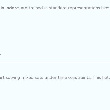
in Indore
, are trained in standard representations like:
.
tart solving mixed sets under time constraints. This he