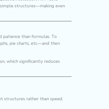
o simple structures—making even
nd patience than formulas. To
raphs, pie charts, etc.—and then
n, which significantly reduces
et structures rather than speed.