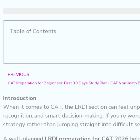
Table of Contents
Prev
PREVIOUS
CAT Preparation for Beginners: First 30 Days Study Plan | CAT Non-math
Introduction
When it comes to CAT, the LRDI section can feel unpr
recognition, and smart decision-making. If you’re wo
strategy rather than jumping straight into difficult se
A well-planned
LRDI preparation for CAT 2026
help