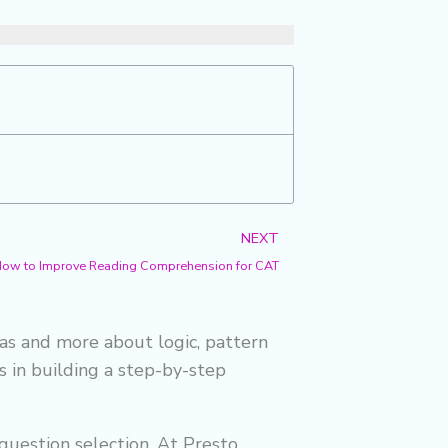
f
Next
NEXT
How to Improve Reading Comprehension for CAT
las and more about logic, pattern
es in building a step-by-step
question selection. At Presto